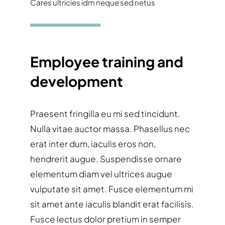
Cares ultricies idm neque sed netus
Employee training and
development
Praesent fringilla eu mi sed tincidunt.
Nulla vitae auctor massa. Phasellus nec
erat inter dum, iaculis eros non,
hendrerit augue. Suspendisse ornare
elementum diam vel ultrices augue
vulputate sit amet. Fusce elementum mi
sit amet ante iaculis blandit erat facilisis.
Fusce lectus dolor pretium in semper