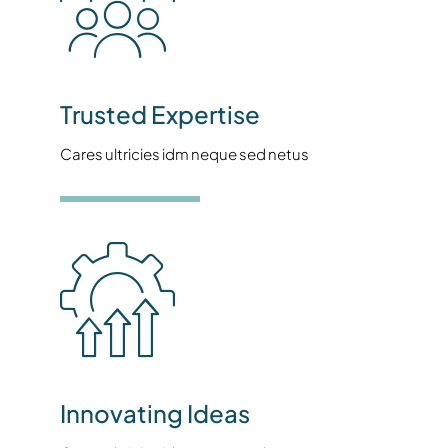
Trusted Expertise
Cares ultricies idm neque sed netus
Innovating Ideas