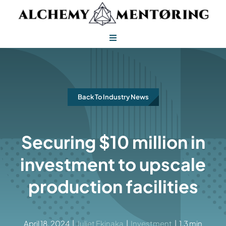
Skip
to
content
Toggle
Navigation
Alchemy Mentoring
Alchemy Leadership
Back To Industry News
Securing $10 million in
investment to upscale
production facilities
April 18, 2024
|
Juliet Ekinaka
|
Investment
|
1.3 min