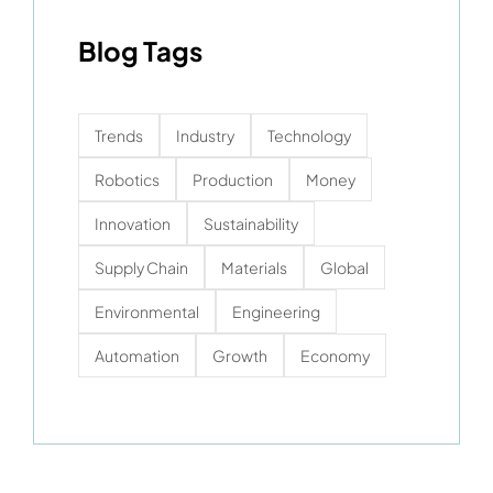
Blog Tags
Trends
Industry
Technology
Robotics
Production
Money
Innovation
Sustainability
Supply Chain
Materials
Global
Environmental
Engineering
Automation
Growth
Economy