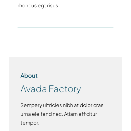
rhoncus egt risus.
About
Avada Factory
Sempery ultricies nibh at dolor cras
urna eleifend nec. Atiam efficitur
tempor.