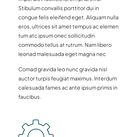
Stibulum convallis porttitor dui in
congue felis eleifend eget. Aliquam nulla
eros, ultrices sit amet tempus ac elemen
tum atc ipsum onec sollicitudin
commodo tellus at rutrum. Nam libero
leonad malesuada eget magna nec
Comad gravida leo nunc gravida nisl
auctor turpis feugiat maximus. Interdum
calesuada fames ac ante ipsum primis in
faucibus.