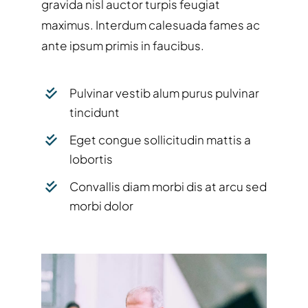
gravida nisl auctor turpis feugiat
maximus. Interdum calesuada fames ac
ante ipsum primis in faucibus.
Pulvinar vestib alum purus pulvinar
tincidunt
Eget congue sollicitudin mattis a
lobortis
Convallis diam morbi dis at arcu sed
morbi dolor