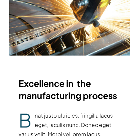
Excellence in the
manufacturing process
B
nat justo ultricies, fringilla lacus
eget, iaculis nunc. Donec eget
varius velit. Morbi vel lorem lacus.