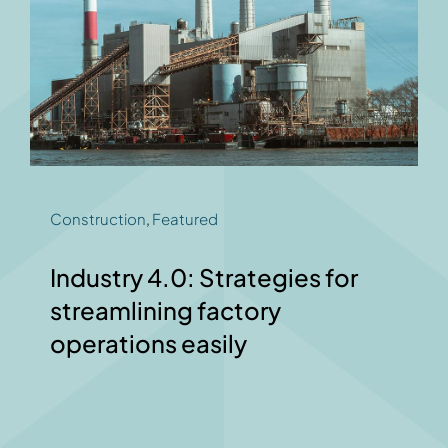
Construction
,
Featured
Industry 4.0: Strategies for
streamlining factory
operations easily