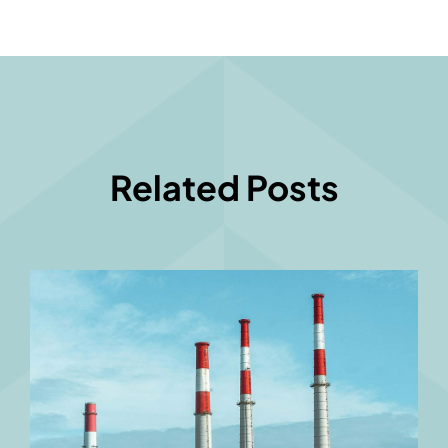
Related Posts