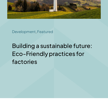
Development
,
Featured
Building a sustainable future:
Eco-Friendly practices for
factories