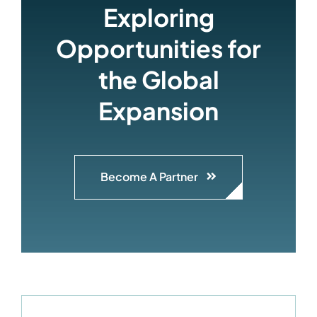
Exploring
Opportunities for
the Global
Expansion
Become A Partner