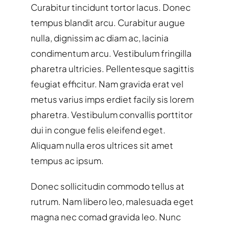
Curabitur tincidunt tortor lacus. Donec
tempus blandit arcu. Curabitur augue
nulla, dignissim ac diam ac, lacinia
condimentum arcu. Vestibulum fringilla
pharetra ultricies. Pellentesque sagittis
feugiat efficitur. Nam gravida erat vel
metus varius imps erdiet facily sis lorem
pharetra. Vestibulum convallis porttitor
dui in congue felis eleifend eget.
Aliquam nulla eros ultrices sit amet
tempus ac ipsum.
Donec sollicitudin commodo tellus at
rutrum. Nam libero leo, malesuada eget
magna nec comad gravida leo. Nunc