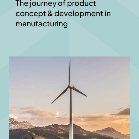
The journey of product
concept & development in
manufacturing