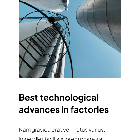
Best technological
advances in factories
Nam gravida erat vel metus varius,
imperdiet facilisis lorem pharetra.