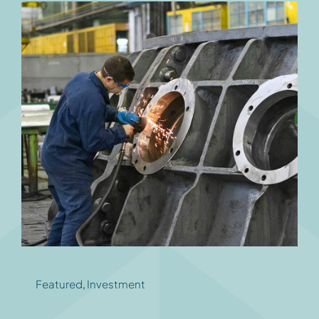
Featured
,
Investment