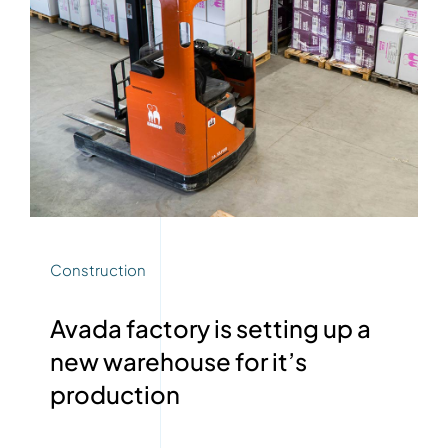
Construction
Avada factory is setting up a
new warehouse for it’s
production