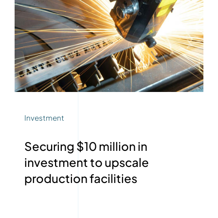
Investment
Securing $10 million in
investment to upscale
production facilities