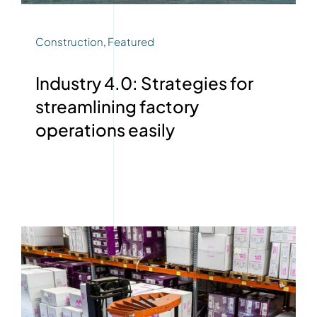
Construction
,
Featured
Industry 4.0: Strategies for
streamlining factory
operations easily