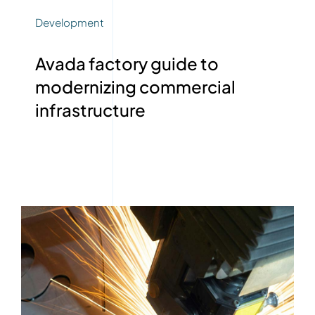
Development
Avada factory guide to
modernizing commercial
infrastructure