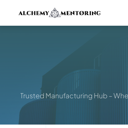
Skip
to
content
ur Trusted Manufacturing Hub – Where I