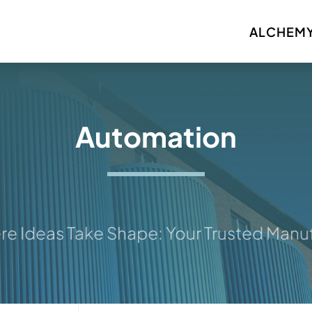
ALCHEMY
Automation
deas Take Shape: Your Trusted Manufact