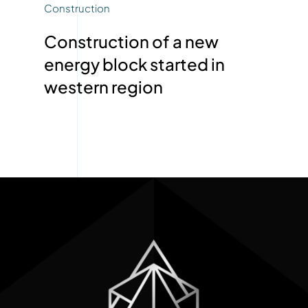
Construction
Construction of a new
energy block started in
western region