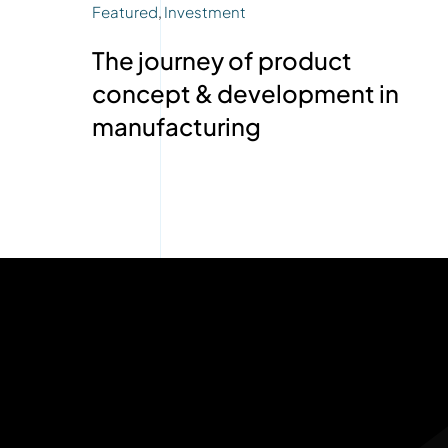
Featured
,
Investment
The journey of product
concept & development in
manufacturing