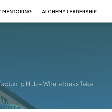
 MENTORING
ALCHEMY LEADERSHIP
uring Hub – Where Ideas Take Shape: Y