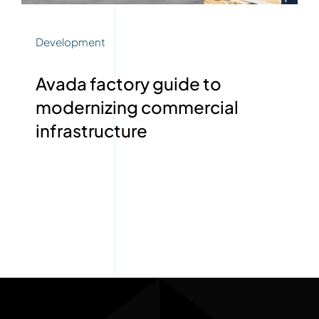
Development
Avada factory guide to
modernizing commercial
infrastructure