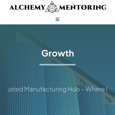
Skip
to
content
Toggle
Navigation
Alchemy Mentoring
Alchemy Leadership
Growth
rusted Manufacturing Hub – Where Ideas