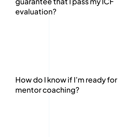
guarantee that I pass my ICF
evaluation?
How do I know if I’m ready for
mentor coaching?