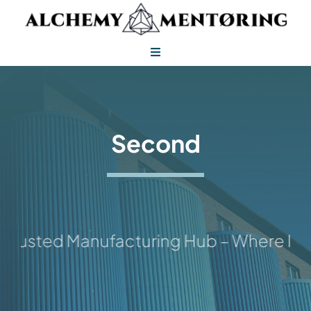
Skip
to
content
Toggle
Navigation
Alchemy Mentoring
Alchemy Leadership
Second
rusted Manufacturing Hub – Where Idea