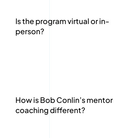
Is the program virtual or in-
person?
How is Bob Conlin’s mentor
coaching different?