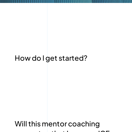
How do I get started?
Will this mentor coaching