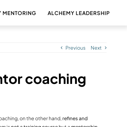
 MENTORING
ALCHEMY LEADERSHIP
Previous
Next
ntor coaching
oaching, on the other hand,
refines and
ram is
not a training course
but a
mentorship