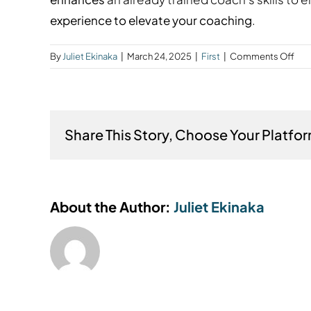
experience to elevate your coaching
.
on
By
Juliet Ekinaka
|
March 24, 2025
|
First
|
Comments Off
Wha
the
dif
bet
Share This Story, Choose Your Platfo
men
coa
and
coa
trai
About the Author:
Juliet Ekinaka