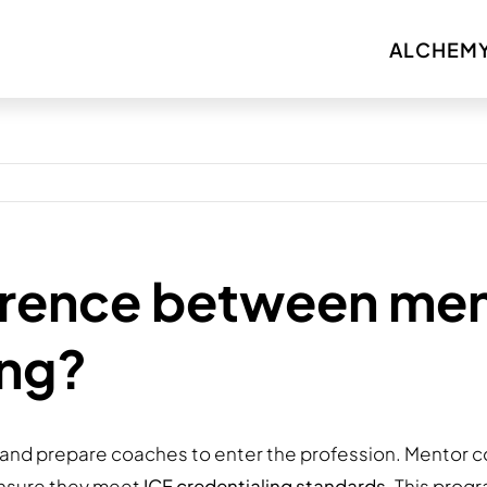
ALCHEMY
erence between me
ing?
and prepare coaches to enter the profession. Mentor c
 ensure they meet
ICF credentialing standards
. This prog