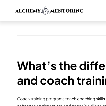
Skip
to
content
What’s the diff
and coach train
Coach training programs
teach coaching skills
enhances
an already trained coach’s skills to