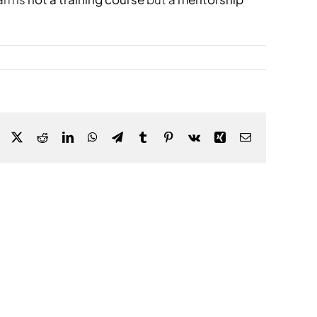
Facebook
X
Reddit
LinkedIn
WhatsApp
Telegram
Tumblr
Pinterest
Vk
Xing
Email