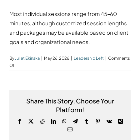
Most individual sessions range from 45–60
minutes, although customized session lengths
and packages may be available based on client
goals and organizational needs.
By
Juliet Ekinaka
|
May 26, 2026
|
Leadership Left
|
Comments
on
Off
How
long
are
coaching
Share This Story, Choose Your
or
Platform!
mentoring
sessions?
Facebook
X
Reddit
LinkedIn
WhatsApp
Telegram
Tumblr
Pinterest
Vk
Xing
Email