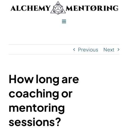
Skip
to
content
Toggle
Navigation
Alchemy Mentoring
Previous
Next
Alchemy Leadership
How long are
coaching or
mentoring
sessions?