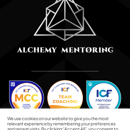
We use cookies on our website to give you the most
relevant experience by remembering your preferences
and repeat visits. By clicking “Accept All”, you consent to