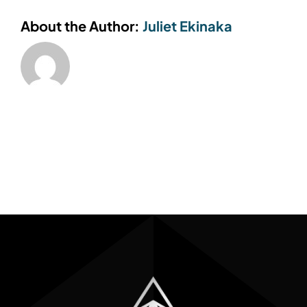
About the Author:
Juliet Ekinaka