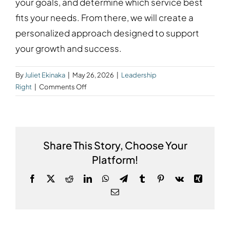
your goals, and determine which service best
fits your needs. From there, we will create a
personalized approach designed to support
your growth and success.
By
Juliet Ekinaka
|
May 26, 2026
|
Leadership
on
Right
|
Comments Off
How
do
I
get
Share This Story, Choose Your
started?
Platform!
Facebook
X
Reddit
LinkedIn
WhatsApp
Telegram
Tumblr
Pinterest
Vk
Xing
Email