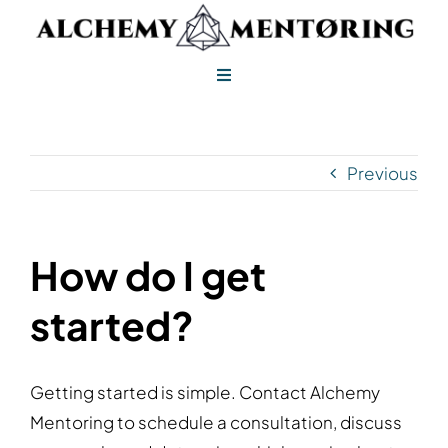
Skip
to
content
Toggle
Navigation
Alchemy Mentoring
Previous
Alchemy Leadership
How do I get
started?
Getting started is simple. Contact Alchemy
Mentoring to schedule a consultation, discuss